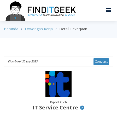
Beranda
Lowongan Kerja
Detail Pekerjaan
Diperbarui 23 July 2025
Contract
Dipost Oleh
IT Service Centre