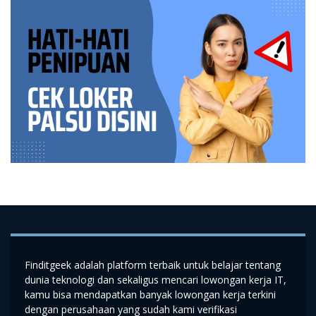
Finditgeek adalah platform terbaik untuk belajar tentang
dunia teknologi dan sekaligus mencari lowongan kerja IT,
kamu bisa mendapatkan banyak lowongan kerja terkini
dengan perusahaan yang sudah kami verifikasi