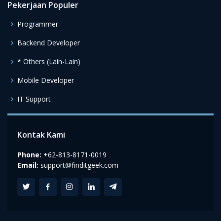
Pekerjaan Populer
Programmer
Backend Developer
* Others (Lain-Lain)
Mobile Developer
IT Support
Kontak Kami
Phone:
+62-813-8171-0019
Email:
support@finditgeek.com