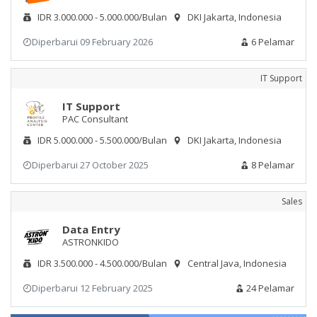
IDR 3.000.000 - 5.000.000/Bulan
DKI Jakarta, Indonesia
Diperbarui 09 February 2026
6 Pelamar
IT Support
IT Support
PAC Consultant
IDR 5.000.000 - 5.500.000/Bulan
DKI Jakarta, Indonesia
Diperbarui 27 October 2025
8 Pelamar
Sales
Data Entry
ASTRONKIDO
IDR 3.500.000 - 4.500.000/Bulan
Central Java, Indonesia
Diperbarui 12 February 2025
24 Pelamar