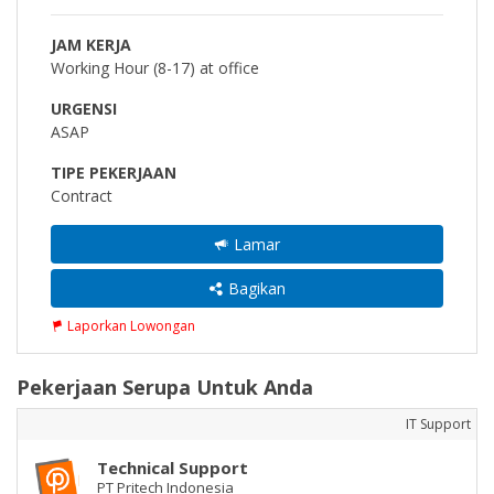
JAM KERJA
Working Hour (8-17) at office
URGENSI
ASAP
TIPE PEKERJAAN
Contract
Lamar
Bagikan
Laporkan Lowongan
Pekerjaan Serupa Untuk Anda
IT Support
Technical Support
PT Pritech Indonesia