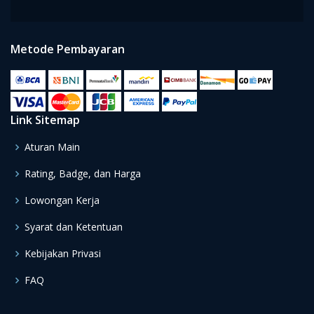
Metode Pembayaran
Link Sitemap
Aturan Main
Rating, Badge, dan Harga
Lowongan Kerja
Syarat dan Ketentuan
Kebijakan Privasi
FAQ