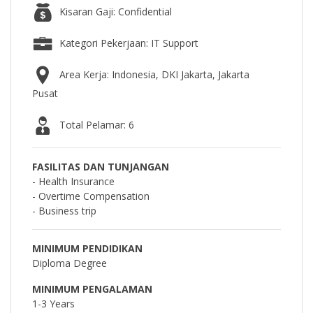
Kisaran Gaji: Confidential
Kategori Pekerjaan: IT Support
Area Kerja: Indonesia, DKI Jakarta, Jakarta
Pusat
Total Pelamar: 6
FASILITAS DAN TUNJANGAN
- Health Insurance
- Overtime Compensation
- Business trip
MINIMUM PENDIDIKAN
Diploma Degree
MINIMUM PENGALAMAN
1-3 Years