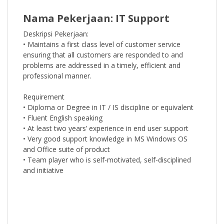
Nama Pekerjaan: IT Support
Deskripsi Pekerjaan:
• Maintains a first class level of customer service
ensuring that all customers are responded to and
problems are addressed in a timely, efficient and
professional manner.
Requirement
• Diploma or Degree in IT / IS discipline or equivalent
• Fluent English speaking
• At least two years’ experience in end user support
• Very good support knowledge in MS Windows OS
and Office suite of product
• Team player who is self-motivated, self-disciplined
and initiative