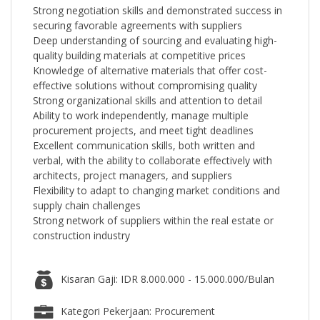
Strong negotiation skills and demonstrated success in
securing favorable agreements with suppliers
Deep understanding of sourcing and evaluating high-
quality building materials at competitive prices
Knowledge of alternative materials that offer cost-
effective solutions without compromising quality
Strong organizational skills and attention to detail
Ability to work independently, manage multiple
procurement projects, and meet tight deadlines
Excellent communication skills, both written and
verbal, with the ability to collaborate effectively with
architects, project managers, and suppliers
Flexibility to adapt to changing market conditions and
supply chain challenges
Strong network of suppliers within the real estate or
construction industry
Kisaran Gaji: IDR 8.000.000 - 15.000.000/Bulan
Kategori Pekerjaan: Procurement