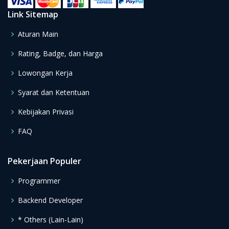
Link Sitemap
Aturan Main
Rating, Badge, dan Harga
Lowongan Kerja
Syarat dan Ketentuan
Kebijakan Privasi
FAQ
Pekerjaan Populer
Programmer
Backend Developer
* Others (Lain-Lain)