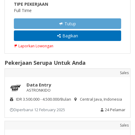
TIPE PEKERJAAN
Full Time
Tutup
Bagikan
Laporkan Lowongan
Pekerjaan Serupa Untuk Anda
Sales
Data Entry
ASTRONKIDO
IDR 3.500.000 - 4.500.000/Bulan
Central Java, Indonesia
Diperbarui 12 February 2025
24 Pelamar
Sales