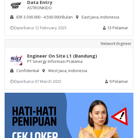
Data Entry
ASTRONKIDO
IDR 3.500.000 - 4.500.000/Bulan
East Java, Indonesia
Diperbarui 12 February 2025
13 Pelamar
Network Engineer
Engineer On Site L1 (Bandung)
PT Sinergy Informasi Pratama
Confidential
West Java, Indonesia
Diperbarui 07 March 2025
9 Pelamar