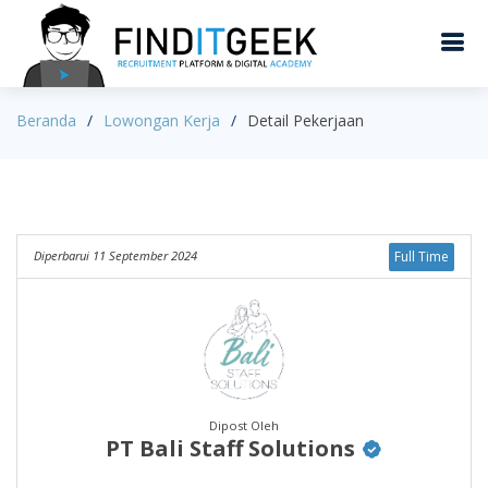
Beranda
Lowongan Kerja
Detail Pekerjaan
Diperbarui 11 September 2024
Full Time
Dipost Oleh
PT Bali Staff Solutions