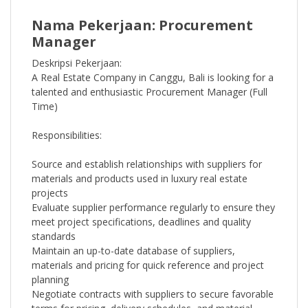
Nama Pekerjaan: Procurement
Manager
Deskripsi Pekerjaan:
A Real Estate Company in Canggu, Bali is looking for a
talented and enthusiastic Procurement Manager (Full
Time)
Responsibilities:
Source and establish relationships with suppliers for
materials and products used in luxury real estate
projects
Evaluate supplier performance regularly to ensure they
meet project specifications, deadlines and quality
standards
Maintain an up-to-date database of suppliers,
materials and pricing for quick reference and project
planning
Negotiate contracts with suppliers to secure favorable