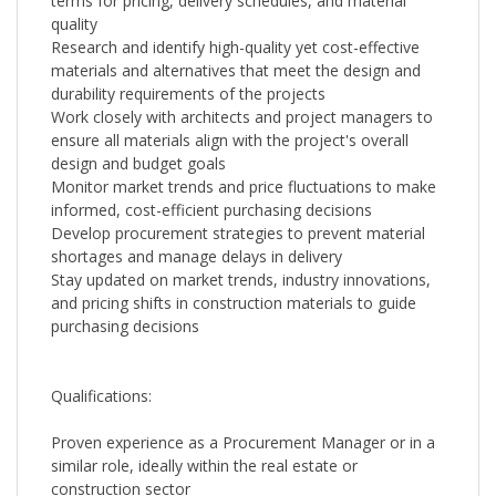
terms for pricing, delivery schedules, and material
quality
Research and identify high-quality yet cost-effective
materials and alternatives that meet the design and
durability requirements of the projects
Work closely with architects and project managers to
ensure all materials align with the project's overall
design and budget goals
Monitor market trends and price fluctuations to make
informed, cost-efficient purchasing decisions
Develop procurement strategies to prevent material
shortages and manage delays in delivery
Stay updated on market trends, industry innovations,
and pricing shifts in construction materials to guide
purchasing decisions
Qualifications:
Proven experience as a Procurement Manager or in a
similar role, ideally within the real estate or
construction sector