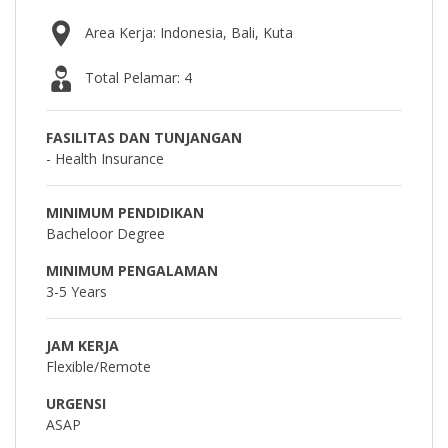
Area Kerja: Indonesia, Bali, Kuta
Total Pelamar: 4
FASILITAS DAN TUNJANGAN
- Health Insurance
MINIMUM PENDIDIKAN
Bacheloor Degree
MINIMUM PENGALAMAN
3-5 Years
JAM KERJA
Flexible/Remote
URGENSI
ASAP