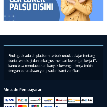
Finditgeek adalah platform terbaik untuk belajar tentang
dunia teknologi dan sekaligus mencari lowongan kerja IT,
kamu bisa mendapatkan banyak lowongan kerja terkini
dengan perusahaan yang sudah kami verifikasi
Metode Pembayaran