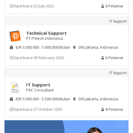
Diperbarui 23 July 2025
6 Pelamar
IT Support
Technical Support
PT Pritech Indonesia
IDR 3.000.000 - 5.000.000/Bulan
DKI Jakarta, Indonesia
Diperbarui 09 February 2026
6 Pelamar
IT Support
IT Support
PAC Consultant
IDR 5.000.000 - 5.500.000/Bulan
DKI Jakarta, Indonesia
Diperbarui 27 October 2025
8 Pelamar