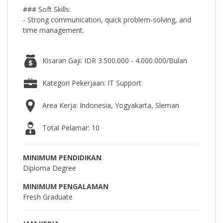
### Soft Skills:
- Strong communication, quick problem-solving, and
time management.
Kisaran Gaji: IDR 3.500.000 - 4.000.000/Bulan
Kategori Pekerjaan: IT Support
Area Kerja: Indonesia, Yogyakarta, Sleman
Total Pelamar: 10
MINIMUM PENDIDIKAN
Diploma Degree
MINIMUM PENGALAMAN
Fresh Graduate