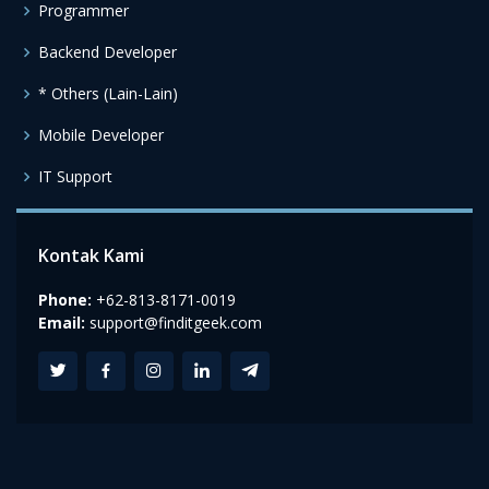
Programmer
Backend Developer
* Others (Lain-Lain)
Mobile Developer
IT Support
Kontak Kami
Phone:
+62-813-8171-0019
Email:
support@finditgeek.com