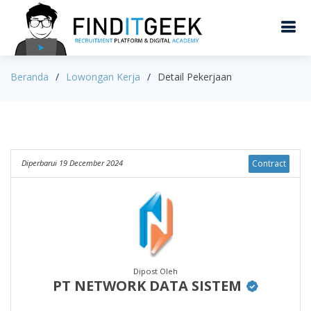
Beranda
Lowongan Kerja
Detail Pekerjaan
Diperbarui 19 December 2024
Contract
Dipost Oleh
PT NETWORK DATA SISTEM