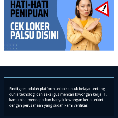
Finditgeek adalah platform terbaik untuk belajar tentang
dunia teknologi dan sekaligus mencari lowongan kerja IT,
kamu bisa mendapatkan banyak lowongan kerja terkini
dengan perusahaan yang sudah kami verifikasi