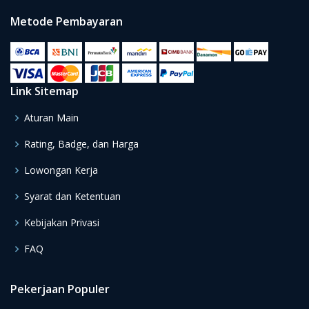
Metode Pembayaran
Link Sitemap
Aturan Main
Rating, Badge, dan Harga
Lowongan Kerja
Syarat dan Ketentuan
Kebijakan Privasi
FAQ
Pekerjaan Populer