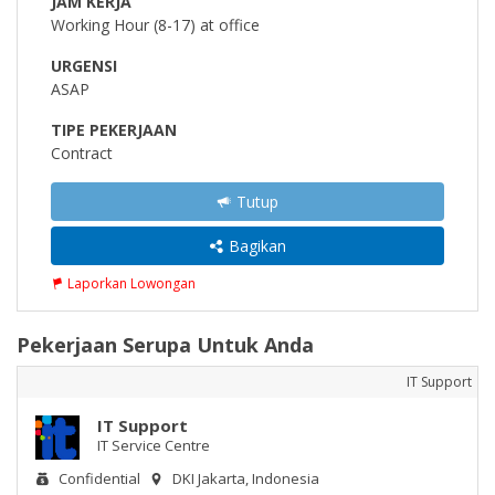
JAM KERJA
Working Hour (8-17) at office
URGENSI
ASAP
TIPE PEKERJAAN
Contract
Tutup
Bagikan
Laporkan Lowongan
Pekerjaan Serupa Untuk Anda
IT Support
IT Support
IT Service Centre
Confidential
DKI Jakarta, Indonesia