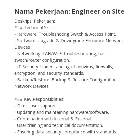
Nama Pekerjaan: Engineer on Site
Deskripsi Pekerjaan:
### Technical Skills:
- Hardware: Troubleshoting Switch & Access Point.
- Software: Upgrade & Downgrade Firmware Network
Devices
- Networking: LAN/Wi-Fi troubleshooting, basic
switch/router configuration.
- IT Security: Understanding of antivirus, firewalls,
encryption, and security standards.
- Backup/Restore: Backup & Restore Configuration
Network Devices
### Key Responsibilities:
- Direct user support.
- Updating and maintaining hardware/software.
- Coordination with Internal & External.
- User training and technical documentation.
- Ensuring data security compliance with standards.