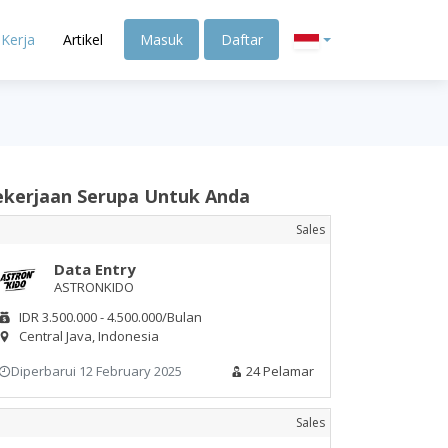
Kerja
Artikel
Masuk
Daftar
ekerjaan Serupa Untuk Anda
Sales
Data Entry
ASTRONKIDO
IDR 3.500.000 - 4.500.000/Bulan
Central Java, Indonesia
Diperbarui 12 February 2025
24 Pelamar
Sales