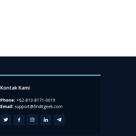
Kontak Kami
Phone:
+62-813-8171-0019
Email:
support@finditgeek.com