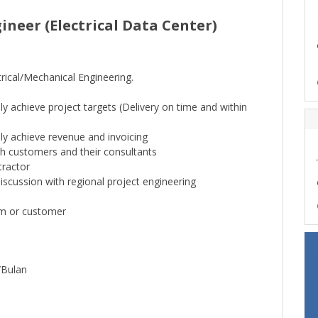
neer (Electrical Data Center)
rical/Mechanical Engineering.
y achieve project targets (Delivery on time and within
ly achieve revenue and invoicing
h customers and their consultants
ractor
iscussion with regional project engineering
am or customer
/Bulan