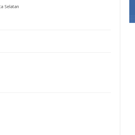
ta Selatan