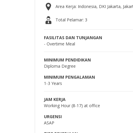
Area Kerja: Indonesia, DKI Jakarta, Jakar
Total Pelamar: 3
FASILITAS DAN TUNJANGAN
- Overtime Meal
MINIMUM PENDIDIKAN
Diploma Degree
MINIMUM PENGALAMAN
1-3 Years
JAM KERJA
Working Hour (8-17) at office
URGENSI
ASAP