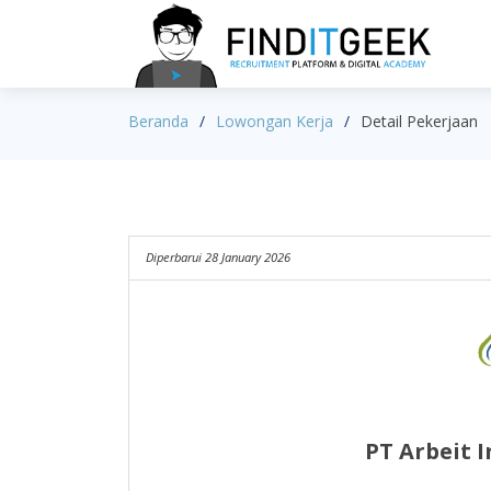
Beranda
Lowongan Kerja
Detail Pekerjaan
Diperbarui 28 January 2026
PT Arbeit 