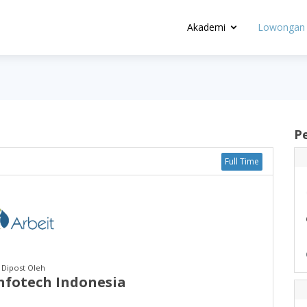
Akademi
Lowongan 
P
Full Time
Dipost Oleh
Infotech Indonesia