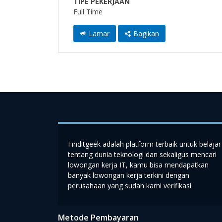
TIPE PEKERJAAN
Full Time
Lamar
Bagikan
Finditgeek adalah platform terbaik untuk belajar
tentang dunia teknologi dan sekaligus mencari
lowongan kerja IT, kamu bisa mendapatkan
banyak lowongan kerja terkini dengan
perusahaan yang sudah kami verifikasi
Metode Pembayaran