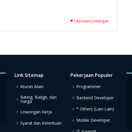
Laporkan Lowongan
Link Sitemap
Pekerjaan Populer
Aturan Main
Programmer
Rating, Badge, dan
Backend Developer
Harga
* Others (Lain-Lain)
Lowongan Kerja
Mobile Developer
Syarat dan Ketentuan
IT Support