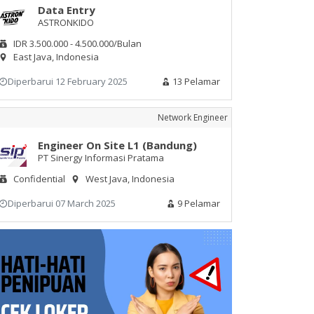
Data Entry
ASTRONKIDO
IDR 3.500.000 - 4.500.000/Bulan
East Java, Indonesia
Diperbarui 12 February 2025
13 Pelamar
Network Engineer
Engineer On Site L1 (Bandung)
PT Sinergy Informasi Pratama
Confidential
West Java, Indonesia
Diperbarui 07 March 2025
9 Pelamar