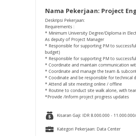
Nama Pekerjaan: Project Engi
Deskripsi Pekerjaan:
Requirements :
* Minimum University Degree/Diploma in Elect
As deputy of Project Manager
* Responsible for supporting PM to successfull
budget)
* Responsible for supporting PM to successful
* Coordinate and maintain communication wit
* Coordinate and manage the team & subcont
* Coodinate and be responsible for technical d
* Attend all site meeting online / offline
* Routine to conduct site walk alone, with te
*Provide /Inform project progress updates
Kisaran Gaji: IDR 8.000.000 - 11.000.000
Kategori Pekerjaan: Data Center