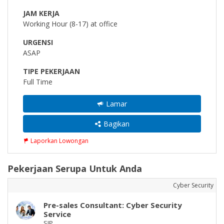
JAM KERJA
Working Hour (8-17) at office
URGENSI
ASAP
TIPE PEKERJAAN
Full Time
Lamar
Bagikan
Laporkan Lowongan
Pekerjaan Serupa Untuk Anda
Cyber Security
Pre-sales Consultant: Cyber Security
Service
SIP