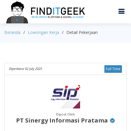
Beranda
Lowongan Kerja
Detail Pekerjaan
Diperbarui 02 July 2025
Full Time
Dipost Oleh
PT Sinergy Informasi Pratama