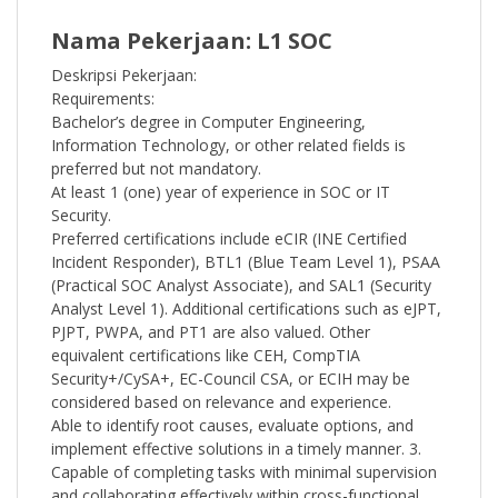
Nama Pekerjaan: L1 SOC
Deskripsi Pekerjaan:
Requirements:
Bachelor’s degree in Computer Engineering,
Information Technology, or other related fields is
preferred but not mandatory.
At least 1 (one) year of experience in SOC or IT
Security.
Preferred certifications include eCIR (INE Certified
Incident Responder), BTL1 (Blue Team Level 1), PSAA
(Practical SOC Analyst Associate), and SAL1 (Security
Analyst Level 1). Additional certifications such as eJPT,
PJPT, PWPA, and PT1 are also valued. Other
equivalent certifications like CEH, CompTIA
Security+/CySA+, EC-Council CSA, or ECIH may be
considered based on relevance and experience.
Able to identify root causes, evaluate options, and
implement effective solutions in a timely manner. 3.
Capable of completing tasks with minimal supervision
and collaborating effectively within cross-functional