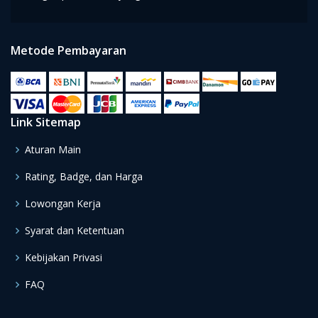
Metode Pembayaran
Link Sitemap
Aturan Main
Rating, Badge, dan Harga
Lowongan Kerja
Syarat dan Ketentuan
Kebijakan Privasi
FAQ