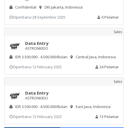
Confidential
DKI Jakarta, Indonesia
Diperbarui 28 September 2025
0 Pelamar
Sales
Data Entry
ASTRONKIDO
IDR 3.500.000 - 4.500.000/Bulan
Central Java, Indonesia
Diperbarui 12 February 2025
24 Pelamar
Sales
Data Entry
ASTRONKIDO
IDR 3.500.000 - 4.500.000/Bulan
East Java, Indonesia
Diperbarui 12 February 2025
13 Pelamar