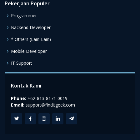
Pekerjaan Populer
Programmer
Backend Developer
* Others (Lain-Lain)
Mobile Developer
IT Support
Kontak Kami
Phone:
+62-813-8171-0019
Email:
support@finditgeek.com