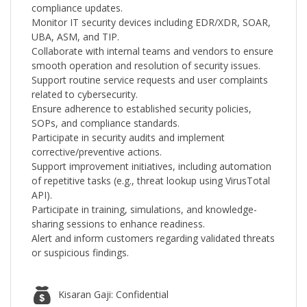
compliance updates.
Monitor IT security devices including EDR/XDR, SOAR,
UBA, ASM, and TIP.
Collaborate with internal teams and vendors to ensure
smooth operation and resolution of security issues.
Support routine service requests and user complaints
related to cybersecurity.
Ensure adherence to established security policies,
SOPs, and compliance standards.
Participate in security audits and implement
corrective/preventive actions.
Support improvement initiatives, including automation
of repetitive tasks (e.g., threat lookup using VirusTotal
API).
Participate in training, simulations, and knowledge-
sharing sessions to enhance readiness.
Alert and inform customers regarding validated threats
or suspicious findings.
Kisaran Gaji: Confidential