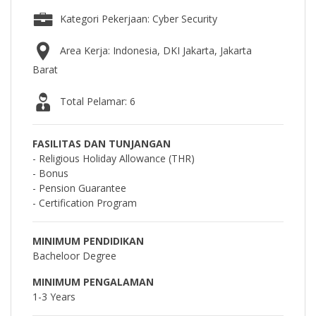
Kategori Pekerjaan: Cyber Security
Area Kerja: Indonesia, DKI Jakarta, Jakarta
Barat
Total Pelamar: 6
FASILITAS DAN TUNJANGAN
- Religious Holiday Allowance (THR)
- Bonus
- Pension Guarantee
- Certification Program
MINIMUM PENDIDIKAN
Bacheloor Degree
MINIMUM PENGALAMAN
1-3 Years