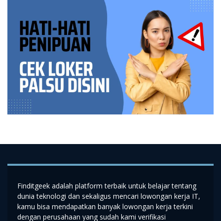
Finditgeek adalah platform terbaik untuk belajar tentang
dunia teknologi dan sekaligus mencari lowongan kerja IT,
kamu bisa mendapatkan banyak lowongan kerja terkini
dengan perusahaan yang sudah kami verifikasi