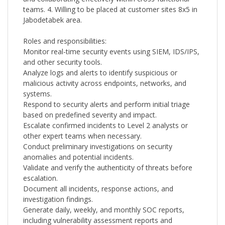
teams. 4. Willing to be placed at customer sites 8x5 in
Jabodetabek area.
Roles and responsibilities:
Monitor real-time security events using SIEM, IDS/IPS,
and other security tools.
Analyze logs and alerts to identify suspicious or
malicious activity across endpoints, networks, and
systems.
Respond to security alerts and perform initial triage
based on predefined severity and impact.
Escalate confirmed incidents to Level 2 analysts or
other expert teams when necessary.
Conduct preliminary investigations on security
anomalies and potential incidents.
Validate and verify the authenticity of threats before
escalation.
Document all incidents, response actions, and
investigation findings.
Generate daily, weekly, and monthly SOC reports,
including vulnerability assessment reports and