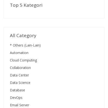
Top 5 Kategori
All Category
* Others (Lain-Lain)
Automation
Cloud Computing
Collaboration
Data Center
Data Science
Database
DevOps
Email Server