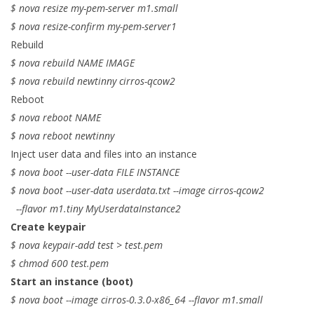
$ nova resize my-pem-server m1.small
$ nova resize-confirm my-pem-server1
Rebuild
$ nova rebuild NAME IMAGE
$ nova rebuild newtinny cirros-qcow2
Reboot
$ nova reboot NAME
$ nova reboot newtinny
Inject user data and files into an instance
$ nova boot --user-data FILE INSTANCE
$ nova boot --user-data userdata.txt --image cirros-qcow2
--flavor m1.tiny MyUserdataInstance2
Create keypair
$ nova keypair-add test > test.pem
$ chmod 600 test.pem
Start an instance (boot)
$ nova boot --image cirros-0.3.0-x86_64 --flavor m1.small