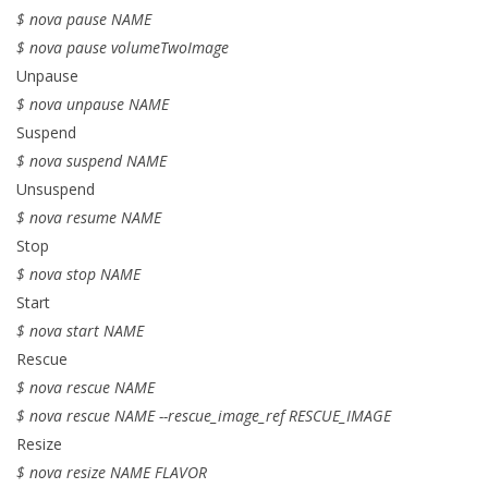
$ nova pause NAME
$ nova pause volumeTwoImage
Unpause
$ nova unpause NAME
Suspend
$ nova suspend NAME
Unsuspend
$ nova resume NAME
Stop
$ nova stop NAME
Start
$ nova start NAME
Rescue
$ nova rescue NAME
$ nova rescue NAME --rescue_image_ref RESCUE_IMAGE
Resize
$ nova resize NAME FLAVOR