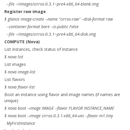
--file ~/images/cirros-0.3.1~pre4-x86_64-blank.img
Register raw image
$ glance image-create --name "cirros-raw" --disk-format raw
--container-format bare --is-public False
--file ~/images/cirros-0.3.1~pre4-x86_64-disk.img
COMPUTE (Nova)
List instances, check status of instance
$ nova list
List images
$ nova image-list
List flavors
$ nova flavor-list
Boot an instance using flavor and image names (if names are
unique)
$ nova boot --image IMAGE --flavor FLAVOR INSTANCE_NAME
$ nova boot --image cirros-0.3.1-x86_64-uec --flavor m1.tiny
MyFirstInstance