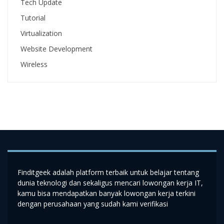
Tech Update
Tutorial
Virtualization
Website Development
Wireless
Finditgeek adalah platform terbaik untuk belajar tentang
dunia teknologi dan sekaligus mencari lowongan kerja IT,
kamu bisa mendapatkan banyak lowongan kerja terkini
dengan perusahaan yang sudah kami verifikasi