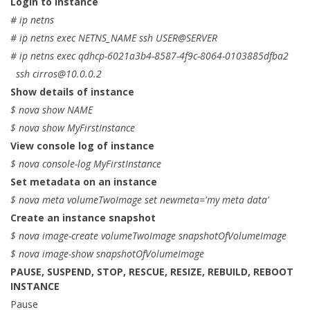
Login to instance
# ip netns
# ip netns exec NETNS_NAME ssh USER@SERVER
# ip netns exec qdhcp-6021a3b4-8587-4f9c-8064-0103885dfba2
ssh
cirros@10.0.0.2
Show details of instance
$ nova show NAME
$ nova show MyFirstInstance
View console log of instance
$ nova console-log MyFirstInstance
Set metadata on an instance
$ nova meta volumeTwoImage set newmeta='my meta data'
Create an instance snapshot
$ nova image-create volumeTwoImage snapshotOfVolumeImage
$ nova image-show snapshotOfVolumeImage
PAUSE, SUSPEND, STOP, RESCUE, RESIZE, REBUILD, REBOOT
INSTANCE
Pause