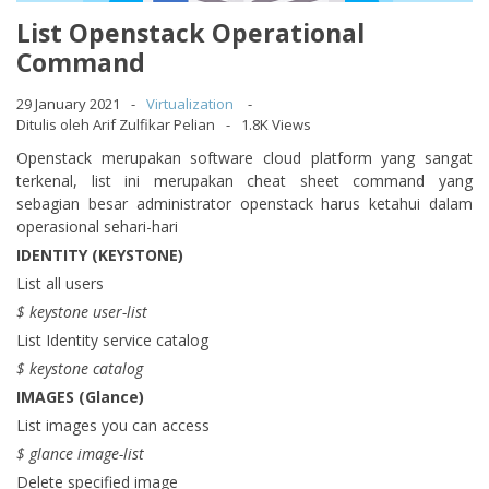
List Openstack Operational
Command
29 January 2021
Virtualization
Ditulis oleh Arif Zulfikar Pelian
1.8K Views
Openstack merupakan software cloud platform yang sangat
terkenal, list ini merupakan cheat sheet command yang
sebagian besar administrator openstack harus ketahui dalam
operasional sehari-hari
IDENTITY (KEYSTONE)
List all users
$ keystone user-list
List Identity service catalog
$ keystone catalog
IMAGES (Glance)
List images you can access
$ glance image-list
Delete specified image