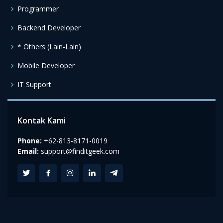
Programmer
Backend Developer
* Others (Lain-Lain)
Mobile Developer
IT Support
Kontak Kami
Phone:
+62-813-8171-0019
Email:
support@finditgeek.com