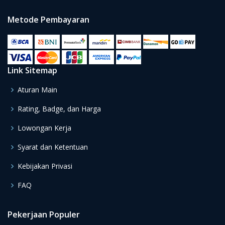
Metode Pembayaran
Link Sitemap
Aturan Main
Rating, Badge, dan Harga
Lowongan Kerja
Syarat dan Ketentuan
Kebijakan Privasi
FAQ
Pekerjaan Populer