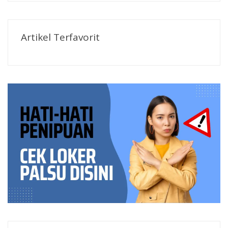
Artikel Terfavorit