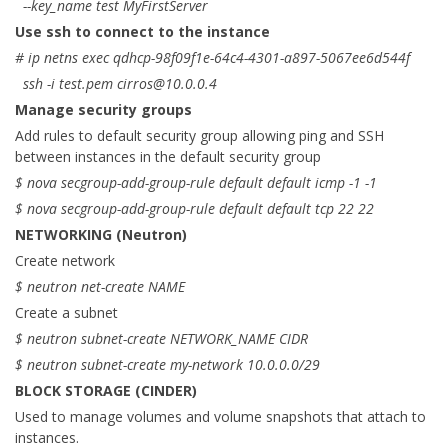
--key_name test MyFirstServer
Use ssh to connect to the instance
# ip netns exec qdhcp-98f09f1e-64c4-4301-a897-5067ee6d544f
ssh -i test.pem
cirros@10.0.0.4
Manage security groups
Add rules to default security group allowing ping and SSH
between instances in the default security group
$ nova secgroup-add-group-rule default default icmp -1 -1
$ nova secgroup-add-group-rule default default tcp 22 22
NETWORKING (Neutron)
Create network
$ neutron net-create NAME
Create a subnet
$ neutron subnet-create NETWORK_NAME CIDR
$ neutron subnet-create my-network 10.0.0.0/29
BLOCK STORAGE (CINDER)
Used to manage volumes and volume snapshots that attach to
instances.