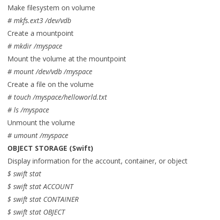
Make filesystem on volume
# mkfs.ext3 /dev/vdb
Create a mountpoint
# mkdir /myspace
Mount the volume at the mountpoint
# mount /dev/vdb /myspace
Create a file on the volume
# touch /myspace/helloworld.txt
# ls /myspace
Unmount the volume
# umount /myspace
OBJECT STORAGE (Swift)
Display information for the account, container, or object
$ swift stat
$ swift stat ACCOUNT
$ swift stat CONTAINER
$ swift stat OBJECT