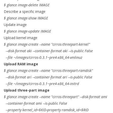
$ glance image-delete IMAGE
Describe a specific image
$ glance image-show IMAGE
Update image
$ glance image-update IMAGE
Upload kernel image
$ glance image-create --name "cirros-threepart-kernel"
--disk-format aki --container-format aki --is-public False
--file ~/images/cirros-0.3.1~pre4-x86_64-vmlinuz
Upload RAM image
$ glance image-create --name "cirros-threepart-ramdisk"
--disk-format ari --container-format ari --is-public False
--file ~/images/cirros-0.3.1~pre4-x86_64-initrd
Upload three-part image
$ glance image-create --name "cirros-threepart" --disk-format ami
--container-format ami --is-public False
--property kernel_id=$KID-property ramdisk_id=$RID