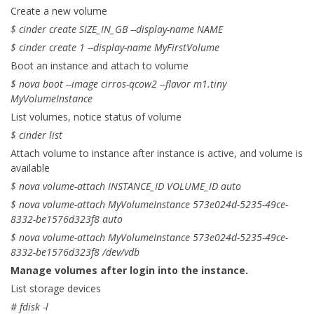
Create a new volume
$ cinder create SIZE_IN_GB --display-name NAME
$ cinder create 1 --display-name MyFirstVolume
Boot an instance and attach to volume
$ nova boot --image cirros-qcow2 --flavor m1.tiny
MyVolumeInstance
List volumes, notice status of volume
$ cinder list
Attach volume to instance after instance is active, and volume is
available
$ nova volume-attach INSTANCE_ID VOLUME_ID auto
$ nova volume-attach MyVolumeInstance 573e024d-5235-49ce-
8332-be1576d323f8 auto
$ nova volume-attach MyVolumeInstance 573e024d-5235-49ce-
8332-be1576d323f8 /dev/vdb
Manage volumes after login into the instance.
List storage devices
# fdisk -l