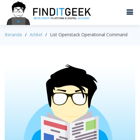
Beranda
Artikel
List Openstack Operational Command