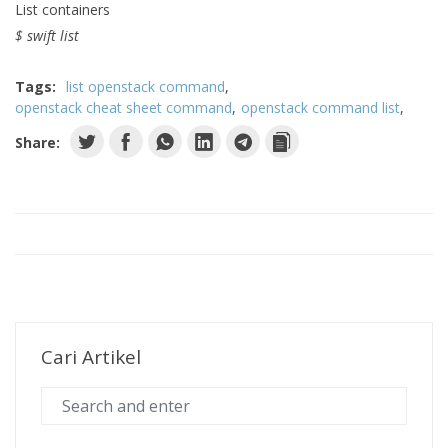
List containers
$ swift list
Tags:
list openstack command
openstack cheat sheet command
openstack command list
Share:
Cari Artikel