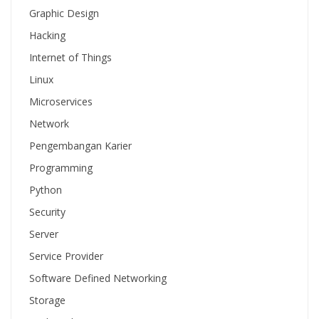
Graphic Design
Hacking
Internet of Things
Linux
Microservices
Network
Pengembangan Karier
Programming
Python
Security
Server
Service Provider
Software Defined Networking
Storage