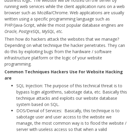
business logic. The website will be hosted on the server by
running web services while the client application runs on a web
browser such as Mozilla/Chrome. Web applications are usually
written using a specific programming language such as
PHP/Java-Script, while the most popular database engines are
Oracle, PostgreSQL, MySQL, etc.
Then how do hackers attack the websites that we manage?
Depending on what technique the hacker penetrates. They can
do this by exploiting bugs from the hardware / software
infrastructure platform or the logic of your website
programming.
Common Techniques Hackers Use For Website Hacking
are
SQL Injection: The purpose of this technical threat is to
bypass login algorithms, sabotage data, etc. Basically this
technique attacks and exploits our website database
system based on SQL.
DOS/Denial of Services: Basically, this technique is to
sabotage user and user access to the website we
manage, the most common way is to flood the website /
server with useless access so that when a valid