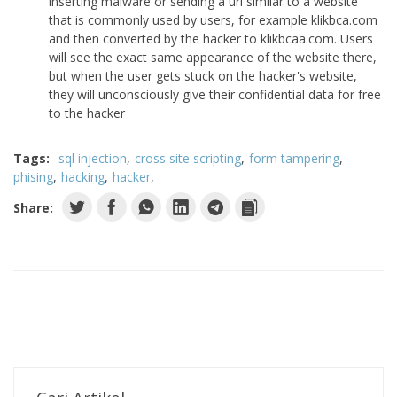
inserting malware or sending a url similar to a website
that is commonly used by users, for example klikbca.com
and then converted by the hacker to klikbcaa.com. Users
will see the exact same appearance of the website there,
but when the user gets stuck on the hacker's website,
they will unconsciously give their confidential data for free
to the hacker
Tags:
sql injection
cross site scripting
form tampering
phising
hacking
hacker
Share: