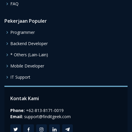
FAQ
Pekerjaan Populer
Programmer
Backend Developer
* Others (Lain-Lain)
Mobile Developer
IT Support
Kontak Kami
Phone:
+62-813-8171-0019
Email:
support@finditgeek.com