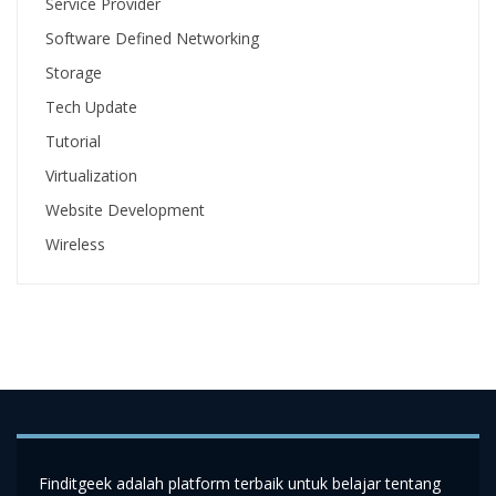
Service Provider
Software Defined Networking
Storage
Tech Update
Tutorial
Virtualization
Website Development
Wireless
Finditgeek adalah platform terbaik untuk belajar tentang