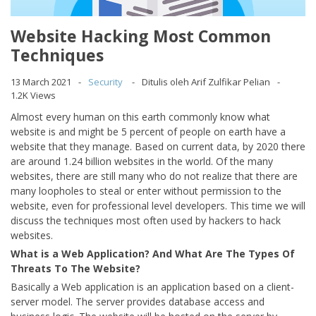
Website Hacking Most Common
Techniques
13 March 2021
Security
Ditulis oleh Arif Zulfikar Pelian
1.2K Views
Almost every human on this earth commonly know what
website is and might be 5 percent of people on earth have a
website that they manage. Based on current data, by 2020 there
are around 1.24 billion websites in the world. Of the many
websites, there are still many who do not realize that there are
many loopholes to steal or enter without permission to the
website, even for professional level developers. This time we will
discuss the techniques most often used by hackers to hack
websites.
What is a Web Application? And What Are The Types Of
Threats To The Website?
Basically a Web application is an application based on a client-
server model. The server provides database access and