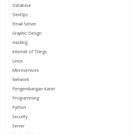
Database
DevOps
Email Server
Graphic Design
Hacking
Internet of Things
Linux
Microservices
Network
Pengembangan Karier
Programming
Python
Security
Server