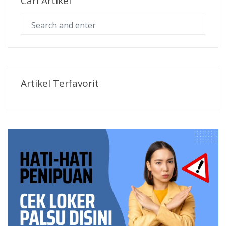
Cari Artikel
Artikel Terfavorit