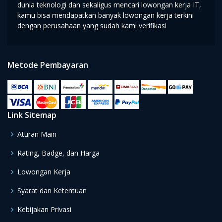
dunia teknologi dan sekaligus mencari lowongan kerja IT,
kamu bisa mendapatkan banyak lowongan kerja terkini
dengan perusahaan yang sudah kami verifikasi
Metode Pembayaran
Link Sitemap
Aturan Main
Rating, Badge, dan Harga
Lowongan Kerja
Syarat dan Ketentuan
Kebijakan Privasi