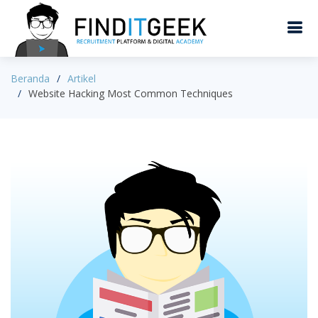
Beranda
Artikel
Website Hacking Most Common Techniques