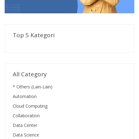
Top 5 Kategori
All Category
* Others (Lain-Lain)
Automation
Cloud Computing
Collaboration
Data Center
Data Science