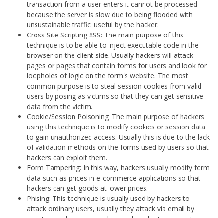
transaction from a user enters it cannot be processed
because the server is slow due to being flooded with
unsustainable traffic. useful by the hacker.
Cross Site Scripting XSS: The main purpose of this
technique is to be able to inject executable code in the
browser on the client side. Usually hackers will attack
pages or pages that contain forms for users and look for
loopholes of logic on the form's website. The most
common purpose is to steal session cookies from valid
users by posing as victims so that they can get sensitive
data from the victim.
Cookie/Session Poisoning: The main purpose of hackers
using this technique is to modify cookies or session data
to gain unauthorized access. Usually this is due to the lack
of validation methods on the forms used by users so that
hackers can exploit them.
Form Tampering: In this way, hackers usually modify form
data such as prices in e-commerce applications so that
hackers can get goods at lower prices.
Phising: This technique is usually used by hackers to
attack ordinary users, usually they attack via email by