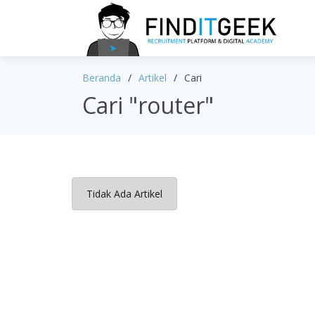
Beranda
Artikel
Cari
Cari "router"
Tidak Ada Artikel