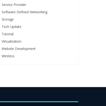
Service Provider
Software Defined Networking
Storage
Tech Update
Tutorial
Virtualization
Website Development
Wireless