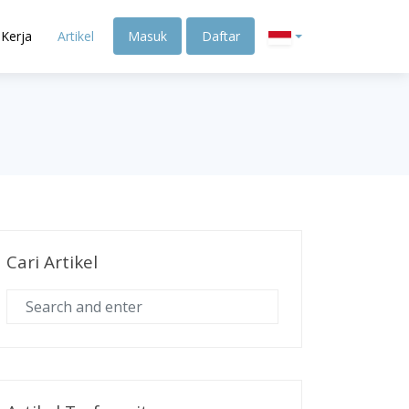
Kerja
Artikel
Masuk
Daftar
Cari Artikel