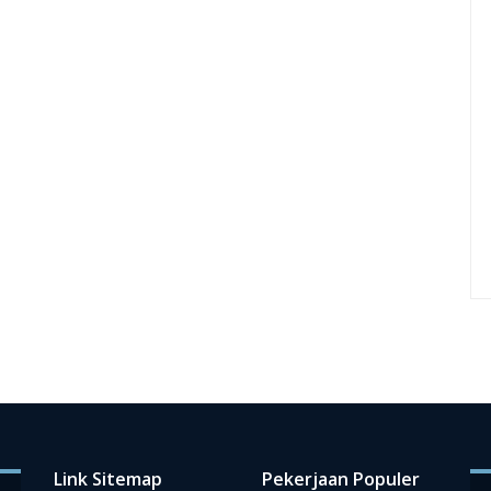
Link Sitemap
Pekerjaan Populer