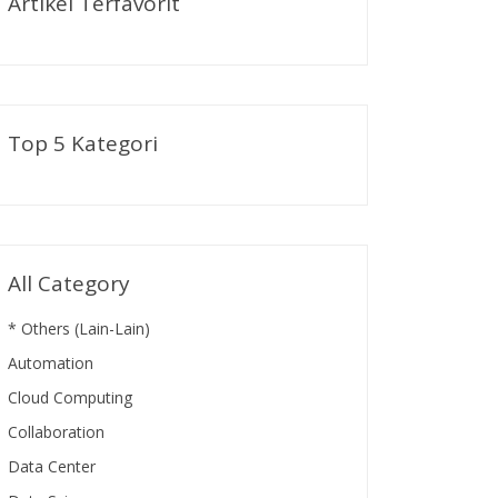
Artikel Terfavorit
Top 5 Kategori
All Category
* Others (Lain-Lain)
Automation
Cloud Computing
Collaboration
Data Center