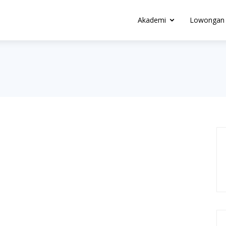
Akademi
Lowongan 