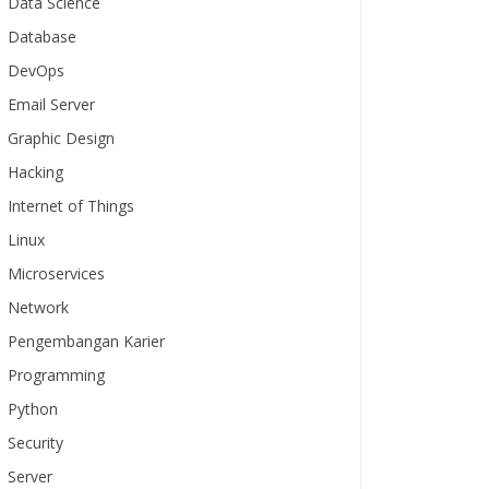
Data Science
Database
DevOps
Email Server
Graphic Design
Hacking
Internet of Things
Linux
Microservices
Network
Pengembangan Karier
Programming
Python
Security
Server