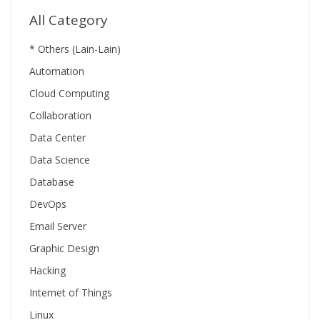
All Category
* Others (Lain-Lain)
Automation
Cloud Computing
Collaboration
Data Center
Data Science
Database
DevOps
Email Server
Graphic Design
Hacking
Internet of Things
Linux