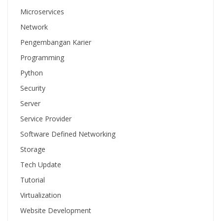
Microservices
Network
Pengembangan Karier
Programming
Python
Security
Server
Service Provider
Software Defined Networking
Storage
Tech Update
Tutorial
Virtualization
Website Development