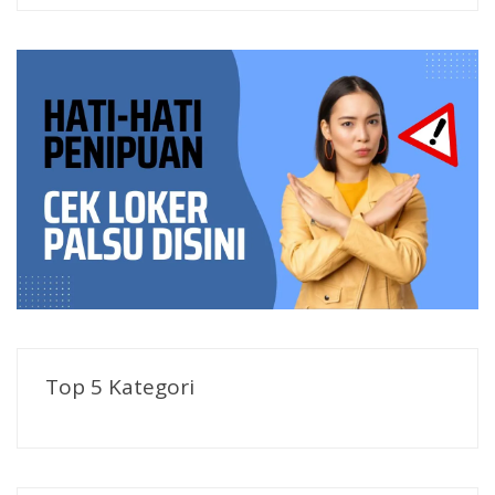
Top 5 Kategori