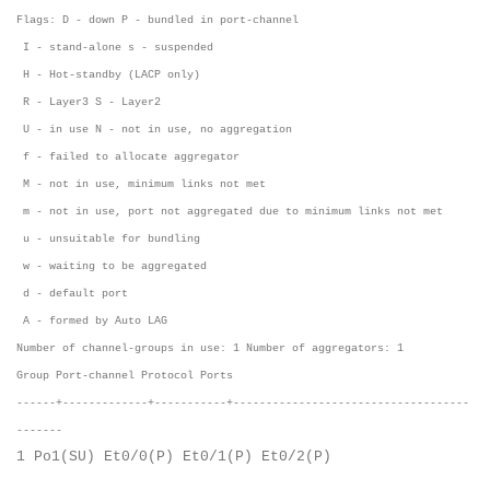
Flags: D - down P - bundled in port-channel
I - stand-alone s - suspended
H - Hot-standby (LACP only)
R - Layer3 S - Layer2
U - in use N - not in use, no aggregation
f - failed to allocate aggregator
M - not in use, minimum links not met
m - not in use, port not aggregated due to minimum links not met
u - unsuitable for bundling
w - waiting to be aggregated
d - default port
A - formed by Auto LAG
Number of channel-groups in use: 1 Number of aggregators: 1
Group Port-channel Protocol Ports
------+-------------+-----------+------------------------------------
-------
1 Po1(SU) Et0/0(P) Et0/1(P) Et0/2(P)