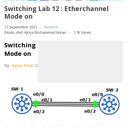
Switching Lab 12 : Etherchannel
Mode on
17 September 2021
Network
Ditulis oleh Ajriya Muhammad Arkan
1.7K Views
Switching Lab 12 : Etherchannel
Mode on
By :
Ajriya Arkan
December 11, 2020
LAB 12