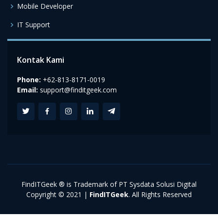
Mobile Developer
IT Support
Kontak Kami
Phone:
+62-813-8171-0019
Email:
support@finditgeek.com
FindITGeek ® is Trademark of PT Sysdata Solusi Digital
Copyright © 2021 |
FindITGeek
. All Rights Reserved