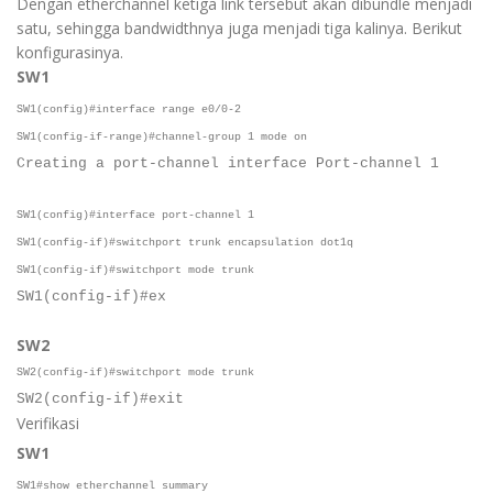
Dengan etherchannel ketiga link tersebut akan dibundle menjadi
satu, sehingga bandwidthnya juga menjadi tiga kalinya. Berikut
konfigurasinya.
SW1
SW1(config)#interface range e0/0-2
SW1(config-if-range)#channel-group 1 mode on
Creating a port-channel interface Port-channel 1
SW1(config)#interface port-channel 1
SW1(config-if)#switchport trunk encapsulation dot1q
SW1(config-if)#switchport mode trunk
SW1(config-if)#ex
SW2
SW2(config-if)#switchport mode trunk
SW2(config-if)#exit
Verifikasi
SW1
SW1#show etherchannel summary