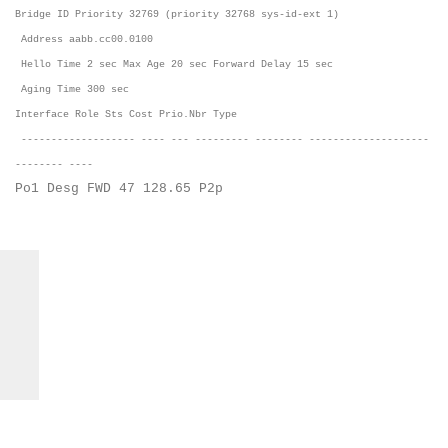
Bridge ID Priority 32769 (priority 32768 sys-id-ext 1)
Address aabb.cc00.0100
Hello Time 2 sec Max Age 20 sec Forward Delay 15 sec
Aging Time 300 sec
Interface Role Sts Cost Prio.Nbr Type
------------------- ---- --- --------- -------- --------------------
-------- ----
Po1 Desg FWD 47 128.65 P2p
C