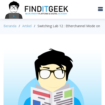
Beranda
Artikel
Switching Lab 12 : Etherchannel Mode on