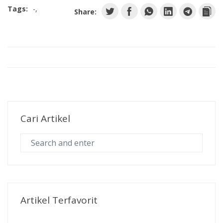
Tags:
-
Share:
Cari Artikel
Artikel Terfavorit