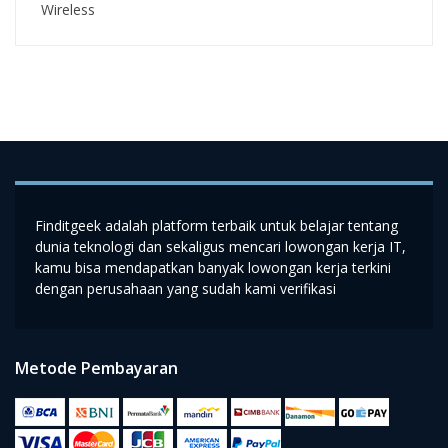
Wireless
Finditgeek adalah platform terbaik untuk belajar tentang
dunia teknologi dan sekaligus mencari lowongan kerja IT,
kamu bisa mendapatkan banyak lowongan kerja terkini
dengan perusahaan yang sudah kami verifikasi
Metode Pembayaran