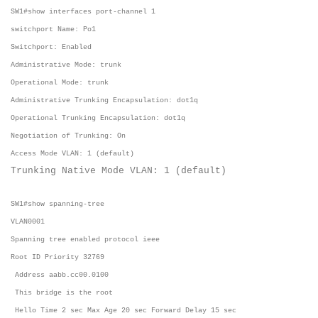
SW1#show interfaces port-channel 1
switchport Name: Po1
Switchport: Enabled
Administrative Mode: trunk
Operational Mode: trunk
Administrative Trunking Encapsulation: dot1q
Operational Trunking Encapsulation: dot1q
Negotiation of Trunking: On
Access Mode VLAN: 1 (default)
Trunking Native Mode VLAN: 1 (default)
SW1#show spanning-tree
VLAN0001
Spanning tree enabled protocol ieee
Root ID Priority 32769
Address aabb.cc00.0100
This bridge is the root
Hello Time 2 sec Max Age 20 sec Forward Delay 15 sec