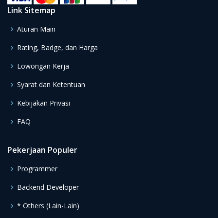
Link Sitemap
Aturan Main
Rating, Badge, dan Harga
Lowongan Kerja
Syarat dan Ketentuan
Kebijakan Privasi
FAQ
Pekerjaan Populer
Programmer
Backend Developer
* Others (Lain-Lain)