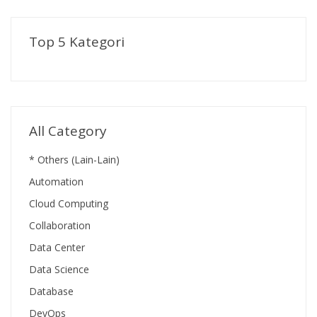
Top 5 Kategori
All Category
* Others (Lain-Lain)
Automation
Cloud Computing
Collaboration
Data Center
Data Science
Database
DevOps