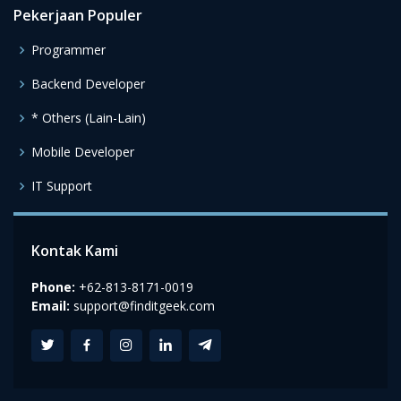
Pekerjaan Populer
Programmer
Backend Developer
* Others (Lain-Lain)
Mobile Developer
IT Support
Kontak Kami
Phone:
+62-813-8171-0019
Email:
support@finditgeek.com