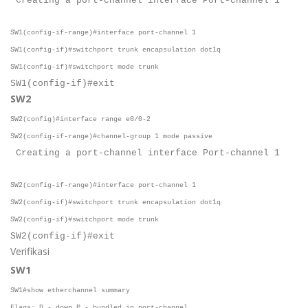
Creating a port-channel interface Port-channel 1
SW1(config-if-range)#interface port-channel 1
SW1(config-if)#switchport trunk encapsulation dot1q
SW1(config-if)#switchport mode trunk
SW1(config-if)#exit
SW2
SW2(config)#interface range e0/0-2
SW2(config-if-range)#channel-group 1 mode passive
Creating a port-channel interface Port-channel 1
SW2(config-if-range)#interface port-channel 1
SW2(config-if)#switchport trunk encapsulation dot1q
SW2(config-if)#switchport mode trunk
SW2(config-if)#exit
Verifikasi
SW1
SW1#show etherchannel summary
Flags: D - down P - bundled in port-channel