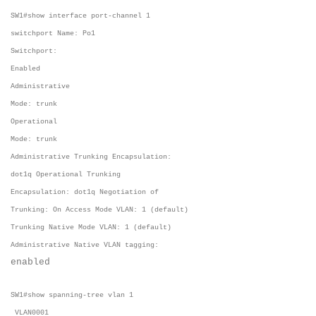
SW1#show interface port-channel 1
switchport Name: Po1
Switchport:
Enabled
Administrative
Mode: trunk
Operational
Mode: trunk
Administrative Trunking Encapsulation:
dot1q Operational Trunking
Encapsulation: dot1q Negotiation of
Trunking: On Access Mode VLAN: 1 (default)
Trunking Native Mode VLAN: 1 (default)
Administrative Native VLAN tagging:
enabled
SW1#show spanning-tree vlan 1
VLAN0001