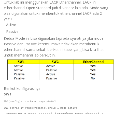
Untuk lab ini menggunakan LACP Etherchannel, LACP ini
etherchannel Open Standard jadi di vendor lain ada. Mode yang
bisa digunakan untuk membentuk etherchannel LACP ada 2
yaitu :
- Active
- Passive
Kedua Mode ini bisa digunakan tapi ada syaratnya jika mode
Passive dan Passive ketemu maka tidak akan membentuk
etherchannel sama sekali, berikut ini tabel yang bisa kita lihat
untuk memahami lab berikut ini.
Berikut konfigurasinya
SW1
SW1(config)#interface range e0/0-2
SW1(config-if-range)#channel-group 1 mode active