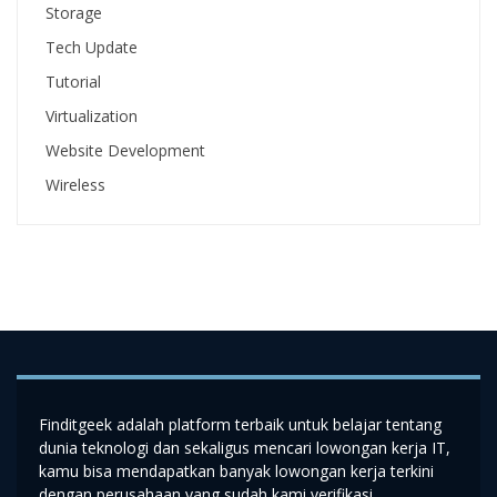
Storage
Tech Update
Tutorial
Virtualization
Website Development
Wireless
Finditgeek adalah platform terbaik untuk belajar tentang
dunia teknologi dan sekaligus mencari lowongan kerja IT,
kamu bisa mendapatkan banyak lowongan kerja terkini
dengan perusahaan yang sudah kami verifikasi