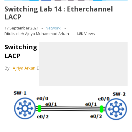
Switching Lab 14 : Etherchannel
LACP
17 September 2021
Network
Ditulis oleh Ajriya Muhammad Arkan
1.8K Views
Switching Lab 14 : Etherchannel
LACP
By :
Ajriya Arkan
December 11, 2020
LAB 14