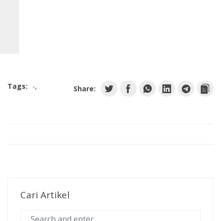
C
o
Tags:
-
Share:
m
Cari Artikel