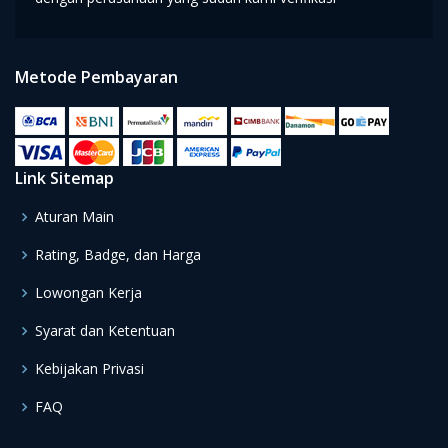
Metode Pembayaran
Link Sitemap
Aturan Main
Rating, Badge, dan Harga
Lowongan Kerja
Syarat dan Ketentuan
Kebijakan Privasi
FAQ