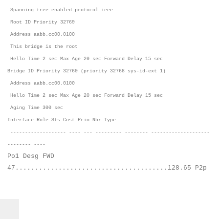
Spanning tree enabled protocol ieee
Root ID Priority 32769
Address aabb.cc00.0100
This bridge is the root
Hello Time 2 sec Max Age 20 sec Forward Delay 15 sec
Bridge ID Priority 32769 (priority 32768 sys-id-ext 1)
Address aabb.cc00.0100
Hello Time 2 sec Max Age 20 sec Forward Delay 15 sec
Aging Time 300 sec
Interface Role Sts Cost Prio.Nbr Type
------------------- ---- --- --------- -------- --------------------
-------- ----
Po1 Desg FWD
47.......................................128.65 P2p