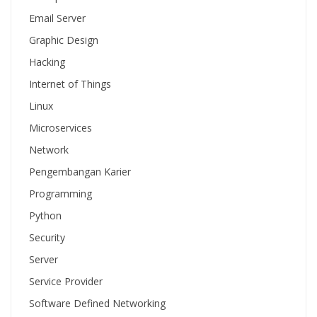
Email Server
Graphic Design
Hacking
Internet of Things
Linux
Microservices
Network
Pengembangan Karier
Programming
Python
Security
Server
Service Provider
Software Defined Networking