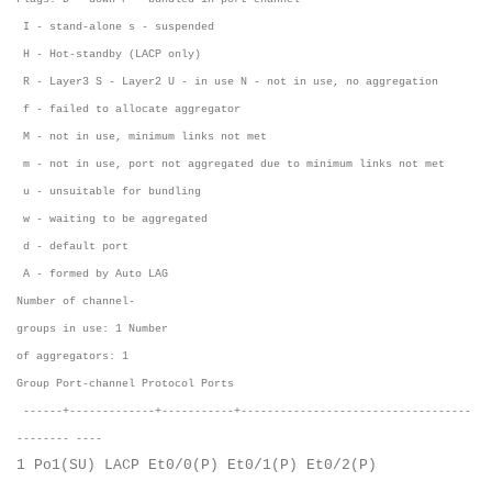
I - stand-alone s - suspended
H - Hot-standby (LACP only)
R - Layer3 S - Layer2 U - in use N - not in use, no aggregation
f - failed to allocate aggregator
M - not in use, minimum links not met
m - not in use, port not aggregated due to minimum links not met
u - unsuitable for bundling
w - waiting to be aggregated
d - default port
A - formed by Auto LAG
Number of channel-
groups in use: 1 Number
of aggregators: 1
Group Port-channel Protocol Ports
------+-------------+-----------+-----------------------------------
-------- ----
1 Po1(SU) LACP Et0/0(P) Et0/1(P) Et0/2(P)