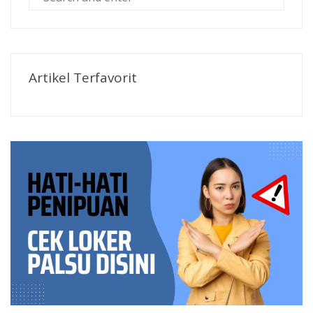
Artikel Terfavorit