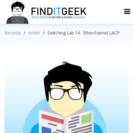
Beranda
Artikel
Switching Lab 14 : Etherchannel LACP