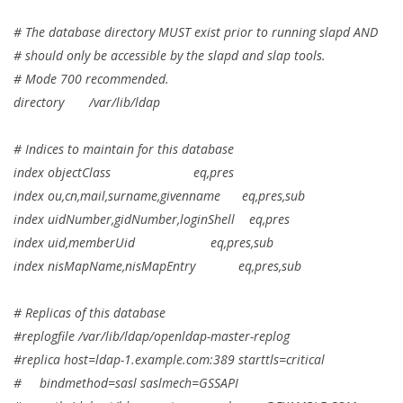
# The database directory MUST exist prior to running slapd AND
# should only be accessible by the slapd and slap tools.
# Mode 700 recommended.
directory /var/lib/ldap
# Indices to maintain for this database
index objectClass eq,pres
index ou,cn,mail,surname,givenname eq,pres,sub
index uidNumber,gidNumber,loginShell eq,pres
index uid,memberUid eq,pres,sub
index nisMapName,nisMapEntry eq,pres,sub
# Replicas of this database
#replogfile /var/lib/ldap/openldap-master-replog
#replica host=ldap-1.example.com:389 starttls=critical
# bindmethod=sasl saslmech=GSSAPI