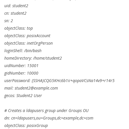
uid: student2
cn: student2
sn: 2
objectClass: top
objectClass: posixAccount
objectClass: inetOrgPerson
loginShell: /bin/bash
homeDirectory: /home/student2
uidNumber: 15001
gidNumber: 10000
userPassword: {SSHA}CQG5KHc6b1ii+qopaVCsNa14v9+r14r5
mail:
student2@example.com
gecos: Student2 User
# Creates a ldapusers group under Groups OU
dn: cn=ldapusers,ou=Groups,dc=example,dc=com
objectClass: posixGroup