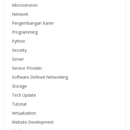
Microservices
Network
Pengembangan Karier
Programming
Python
Security
Server
Service Provider
Software Defined Networking
Storage
Tech Update
Tutorial
Virtualization
Website Development