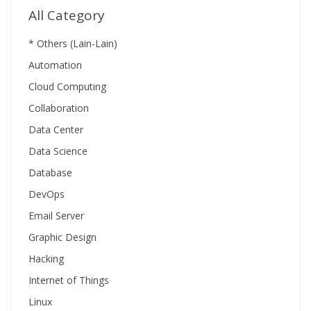
All Category
* Others (Lain-Lain)
Automation
Cloud Computing
Collaboration
Data Center
Data Science
Database
DevOps
Email Server
Graphic Design
Hacking
Internet of Things
Linux