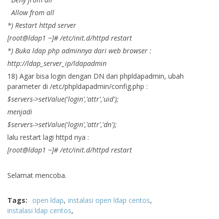
Allow from all
*) Restart httpd server
[root@ldap1 ~]# /etc/init.d/httpd restart
*) Buka ldap php adminnya dari web browser :
http://ldap_server_ip/ldapadmin
18) Agar bisa login dengan DN dari phpldapadmin, ubah
parameter di /etc/phpldapadmin/config.php :
$servers->setValue('login','attr','uid');
menjadi
$servers->setValue('login','attr','dn');
lalu restart lagi httpd nya :
[root@ldap1 ~]# /etc/init.d/httpd restart
Selamat mencoba.
Tags:
open ldap
instalasi open ldap centos
instalasi ldap centos