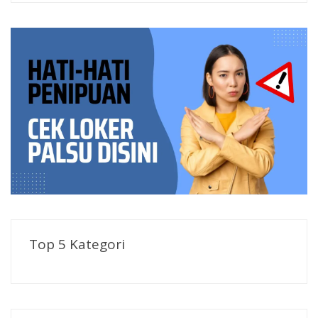
Top 5 Kategori