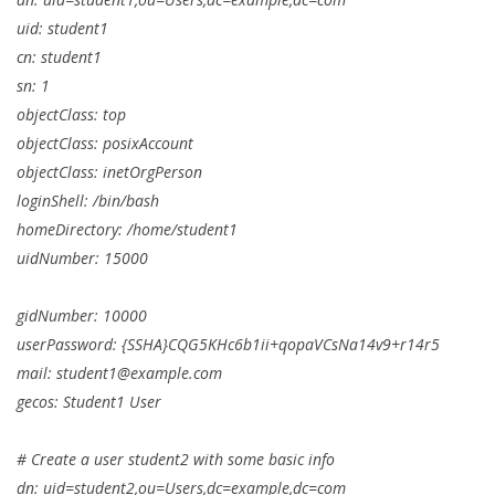
uid: student1
cn: student1
sn: 1
objectClass: top
objectClass: posixAccount
objectClass: inetOrgPerson
loginShell: /bin/bash
homeDirectory: /home/student1
uidNumber: 15000
gidNumber: 10000
userPassword: {SSHA}CQG5KHc6b1ii+qopaVCsNa14v9+r14r5
mail:
student1@example.com
gecos: Student1 User
# Create a user student2 with some basic info
dn: uid=student2,ou=Users,dc=example,dc=com