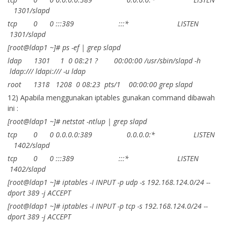
1301/slapd
tcp 0 0 :::389 :::* LISTEN
1301/slapd
[root@ldap1 ~]# ps -ef | grep slapd
ldap 1301 1 0 08:21 ? 00:00:00 /usr/sbin/slapd -h
ldap:/// ldapi:/// -u ldap
root 1318 1208 0 08:23 pts/1 00:00:00 grep slapd
12) Apabila menggunakan iptables gunakan command dibawah
ini :
[root@ldap1 ~]# netstat -ntlup | grep slapd
tcp 0 0 0.0.0.0:389 0.0.0.0:* LISTEN
1402/slapd
tcp 0 0 :::389 :::* LISTEN
1402/slapd
[root@ldap1 ~]# iptables -I INPUT -p udp -s 192.168.124.0/24 --
dport 389 -j ACCEPT
[root@ldap1 ~]# iptables -I INPUT -p tcp -s 192.168.124.0/24 --
dport 389 -j ACCEPT