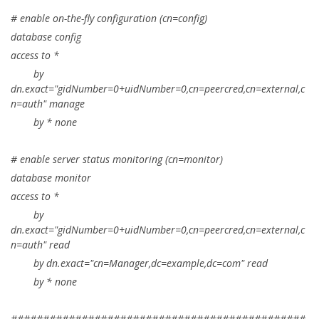
# enable on-the-fly configuration (cn=config)
database config
access to *
by
dn.exact="gidNumber=0+uidNumber=0,cn=peercred,cn=external,c
n=auth" manage
by * none
# enable server status monitoring (cn=monitor)
database monitor
access to *
by
dn.exact="gidNumber=0+uidNumber=0,cn=peercred,cn=external,c
n=auth" read
by dn.exact="cn=Manager,dc=example,dc=com" read
by * none
##############################################