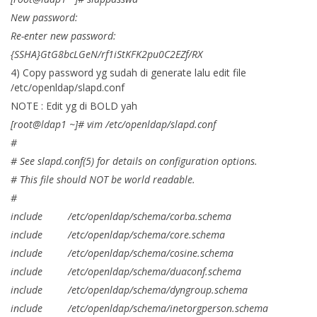
New password:
Re-enter new password:
{SSHA}GtG8bcLGeN/rf1iStKFK2pu0C2EZf/RX
4) Copy password yg sudah di generate lalu edit file
/etc/openldap/slapd.conf
NOTE : Edit yg di BOLD yah
[root@ldap1 ~]# vim /etc/openldap/slapd.conf
#
# See slapd.conf(5) for details on configuration options.
# This file should NOT be world readable.
#
include /etc/openldap/schema/corba.schema
include /etc/openldap/schema/core.schema
include /etc/openldap/schema/cosine.schema
include /etc/openldap/schema/duaconf.schema
include /etc/openldap/schema/dyngroup.schema
include /etc/openldap/schema/inetorgperson.schema