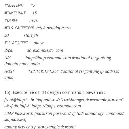
#SIZELIMIT 12
#TIMELIMIT 15
#DEREF never
#TLS_CACERTDIR /etc/openldap/certs
ssl start_tls
TLS_REQCERT allow
BASE dc=example,dc=com
URI ldap://ldap.example.com #optional tergantung
domain name anda
HOST 192.168.124.251 #optional tergantung ip address
anda
15) Execute file dit.ldif dengan command dibawah ini :
[root@ldap1 ~]# ldapadd -x -D "cn=Manager,dc=example,dc=com"
-W -f dit.ldif -H ldaps://ldap1.example.com
LDAP Password: {masukan password yg tadi dibuat dgn command
slappasswd}
adding new entry "dc=example,dc=com"