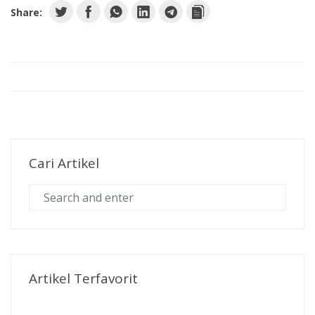
Share:
Cari Artikel
Artikel Terfavorit