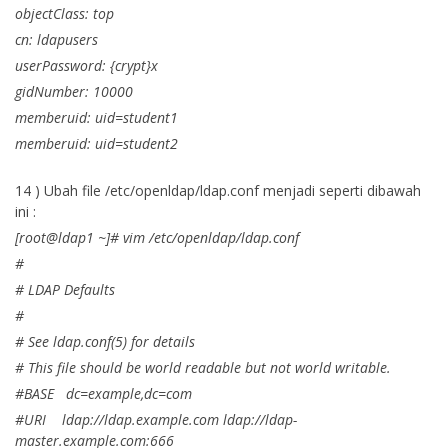
objectClass: top
cn: ldapusers
userPassword: {crypt}x
gidNumber: 10000
memberuid: uid=student1
memberuid: uid=student2
14 ) Ubah file /etc/openldap/ldap.conf menjadi seperti dibawah
ini :
[root@ldap1 ~]# vim /etc/openldap/ldap.conf
#
# LDAP Defaults
#
# See ldap.conf(5) for details
# This file should be world readable but not world writable.
#BASE dc=example,dc=com
#URI ldap://ldap.example.com ldap://ldap-
master.example.com:666