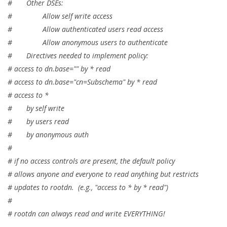
# Other DSEs:
# Allow self write access
# Allow authenticated users read access
# Allow anonymous users to authenticate
# Directives needed to implement policy:
# access to dn.base="" by * read
# access to dn.base="cn=Subschema" by * read
# access to *
# by self write
# by users read
# by anonymous auth
#
# if no access controls are present, the default policy
# allows anyone and everyone to read anything but restricts
# updates to rootdn. (e.g., "access to * by * read")
#
# rootdn can always read and write EVERYTHING!