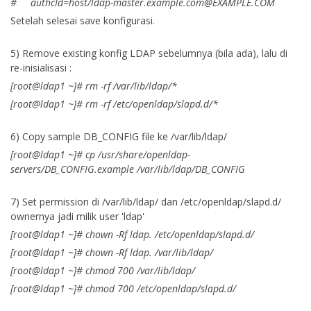
# authcId=host/
ldap-master.example.com@EXAMPLE.COM
Setelah selesai save konfigurasi.
5) Remove existing konfig LDAP sebelumnya (bila ada), lalu di
re-inisialisasi :
[root@ldap1 ~]# rm -rf /var/lib/ldap/*
[root@ldap1 ~]# rm -rf /etc/openldap/slapd.d/*
6) Copy sample DB_CONFIG file ke /var/lib/ldap/
[root@ldap1 ~]# cp /usr/share/openldap-
servers/DB_CONFIG.example /var/lib/ldap/DB_CONFIG
7) Set permission di /var/lib/ldap/ dan /etc/openldap/slapd.d/
ownernya jadi milik user 'ldap'
[root@ldap1 ~]# chown -Rf ldap. /etc/openldap/slapd.d/
[root@ldap1 ~]# chown -Rf ldap. /var/lib/ldap/
[root@ldap1 ~]# chmod 700 /var/lib/ldap/
[root@ldap1 ~]# chmod 700 /etc/openldap/slapd.d/