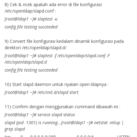
8) Cek & ricek apakah ada error di file konfigurasi
/etc/openldap/slapd.conf :
[root@ldap1 ~]# slaptest -u
config file testing succeeded
9) Convert file konfigurasi kedalam dinamik konfigurasi pada
direktori /etc/openldap/slapd.d/
[root@ldap1 ~]# slaptest -f /etc/openldap/slapd.conf -F
/etc/openldap/slapd.d
config file testing succeeded
10) Start slapd daemon untuk nyalain open-ldapnya :
[root@ldap1 ~]# /etc/init.d/slapd start
11) Confirm dengan menggunakan command dibawah ini :
[root@ldap1 ~]# service slapd status
slapd (pid 1301) is running...[root@ldap1 ~]# netstat -ntlup |
grep slapd
tcp 0 0 0.0.0.0:389 0.0.0.0:* LISTEN