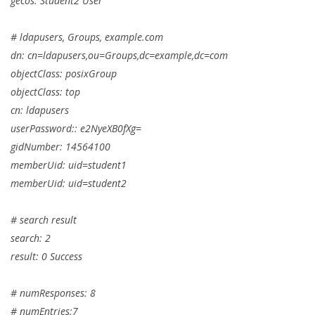
gecos: Student2 User
# ldapusers, Groups, example.com
dn: cn=ldapusers,ou=Groups,dc=example,dc=com
objectClass: posixGroup
objectClass: top
cn: ldapusers
userPassword:: e2NyeXB0fXg=
gidNumber: 14564100
memberUid: uid=student1
memberUid: uid=student2
# search result
search: 2
result: 0 Success
# numResponses: 8
# numEntries:7