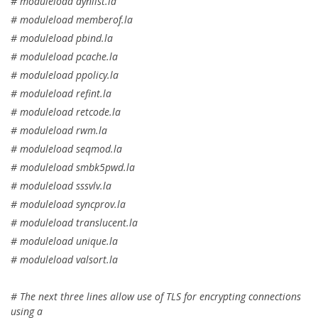
# moduleload dynlist.la
# moduleload memberof.la
# moduleload pbind.la
# moduleload pcache.la
# moduleload ppolicy.la
# moduleload refint.la
# moduleload retcode.la
# moduleload rwm.la
# moduleload seqmod.la
# moduleload smbk5pwd.la
# moduleload sssvlv.la
# moduleload syncprov.la
# moduleload translucent.la
# moduleload unique.la
# moduleload valsort.la
# The next three lines allow use of TLS for encrypting connections
using a