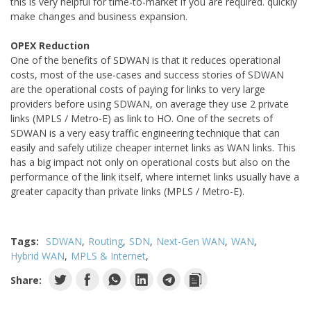
this is very helpful for time-to-market if you are required. quickly
make changes and business expansion.
OPEX Reduction
One of the benefits of SDWAN is that it reduces operational
costs, most of the use-cases and success stories of SDWAN
are the operational costs of paying for links to very large
providers before using SDWAN, on average they use 2 private
links (MPLS / Metro-E) as link to HO. One of the secrets of
SDWAN is a very easy traffic engineering technique that can
easily and safely utilize cheaper internet links as WAN links. This
has a big impact not only on operational costs but also on the
performance of the link itself, where internet links usually have a
greater capacity than private links (MPLS / Metro-E).
Tags:
SDWAN
Routing
SDN
Next-Gen WAN
WAN
Hybrid WAN
MPLS & Internet
Share: