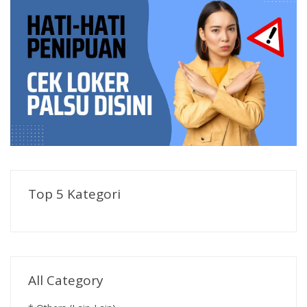
Top 5 Kategori
All Category