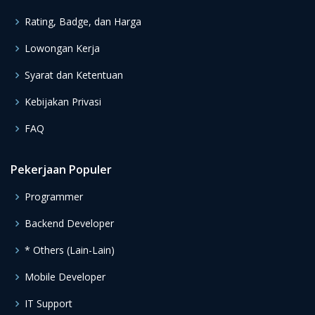
Rating, Badge, dan Harga
Lowongan Kerja
Syarat dan Ketentuan
Kebijakan Privasi
FAQ
Pekerjaan Populer
Programmer
Backend Developer
* Others (Lain-Lain)
Mobile Developer
IT Support