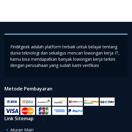
Finditgeek adalah platform terbaik untuk belajar tentang
dunia teknologi dan sekaligus mencari lowongan kerja IT,
kamu bisa mendapatkan banyak lowongan kerja terkini
dengan perusahaan yang sudah kami verifikasi
Metode Pembayaran
Link Sitemap
Aturan Main