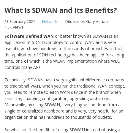
What Is SDWAN and Its Benefits?
13 February 2021
Network
Ditulis oleh Gary Adrian
1.3K Views
Software Defined WAN
or better known as SDWAN is an
application of SDN technology to control WAN and is very
useful if you have hundreds to thousands of branches. In fact,
the application of SDN technology has been applied for a long
time, one of which is the WLAN implementation where WLC
controls many APs.
Technically, SDWAN has a very significant difference compared
to traditional WAN, when you run the traditional WAN concept,
you need to remote to each WAN device in the branch when
installing, changing configuration, upgrading and so on.
Meanwhile, by using SDWAN, everything will be done from a
single or centralized dashboard and is very, very helpful for an
organization that has hundreds to thousands of outlets.
So what are the benefits of using SDWAN instead of using a