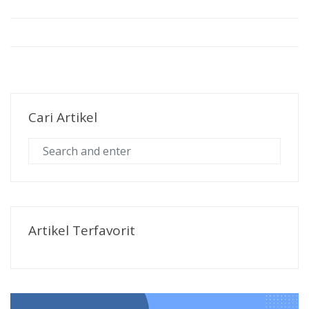
Cari Artikel
Artikel Terfavorit