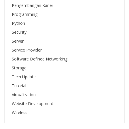
Pengembangan Karier
Programming
Python
Security
Server
Service Provider
Software Defined Networking
Storage
Tech Update
Tutorial
Virtualization
Website Development
Wireless