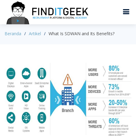
Beranda
Artikel
What Is SDWAN and Its Benefits?