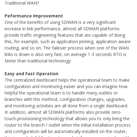
Traditional WAN?
Peformance Improvement
One of the benefits of using SDWAN is a very significant
increase in link performance, almost all SDWAN platforms
provide traffic engineering features that are capable of doing
this, for example, such as application pinning, application aware
routing, and so on. The failover process when one of the WAN
links is down is also very fast, on average 1-3 seconds RTO is
faster than traditional technology.
Easy and Fast Operation
The centralized dashboard helps the operational team to make
configuration and monitoring easier and you can imagine how
helpful the operational team is to handle many outlets or
branches with this method, configuration changes, upgrades,
and monitoring activities are all done from a single dashboard.
In addition, almost all SDWAN platforms also provide zero-
touch-provisioning technology that allows you to only bring the
router to the branch / outlet when the initial installation process
and configuration will be automatically installed on the router,