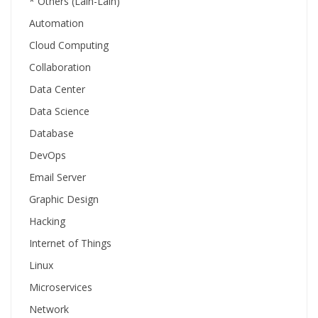
* Others (Lain-Lain)
Automation
Cloud Computing
Collaboration
Data Center
Data Science
Database
DevOps
Email Server
Graphic Design
Hacking
Internet of Things
Linux
Microservices
Network