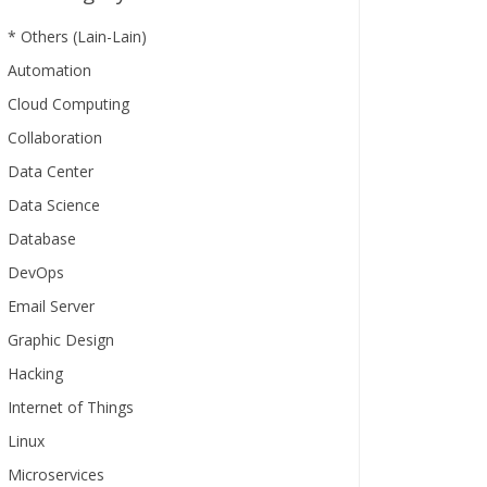
* Others (Lain-Lain)
Automation
Cloud Computing
Collaboration
Data Center
Data Science
Database
DevOps
Email Server
Graphic Design
Hacking
Internet of Things
Linux
Microservices