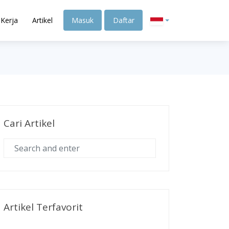
Kerja
Artikel
Masuk
Daftar
Cari Artikel
Artikel Terfavorit