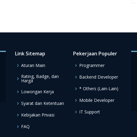
Link Sitemap
Pekerjaan Populer
Aturan Main
Programmer
Rating, Badge, dan
Backend Developer
Harga
* Others (Lain-Lain)
Lowongan Kerja
Mobile Developer
Syarat dan Ketentuan
IT Support
Kebijakan Privasi
FAQ