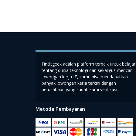
Finditgeek adalah platform terbaik untuk belajar
tentang dunia teknologi dan sekaligus mencari
lowongan kerja IT, kamu bisa mendapatkan
banyak lowongan kerja terkini dengan
perusahaan yang sudah kami verifikasi
Metode Pembayaran