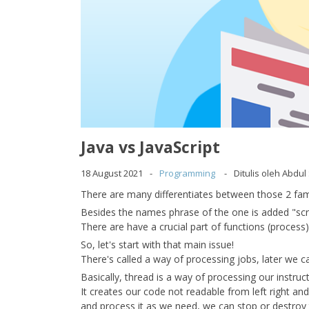
Java vs JavaScript
18 August 2021
Programming
Ditulis oleh Abdu
There are many differentiates between those 2 fa
Besides the names phrase of the one is added "scr
There are have a crucial part of functions (process
So, let's start with that main issue!
There's called a way of processing jobs, later we cal
Basically, thread is a way of processing our instruc
It creates our code not readable from left right a
and process it as we need, we can stop or destroy