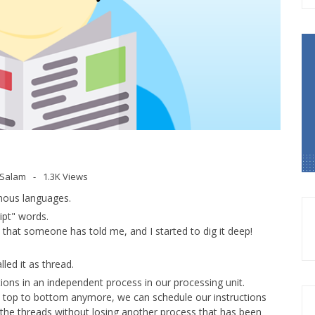
l Salam
1.3K Views
mous languages.
ipt" words.
) that someone has told me, and I started to dig it deep!
led it as thread.
tions in an independent process in our processing unit.
nd top to bottom anymore, we can schedule our instructions
 the threads without losing another process that has been