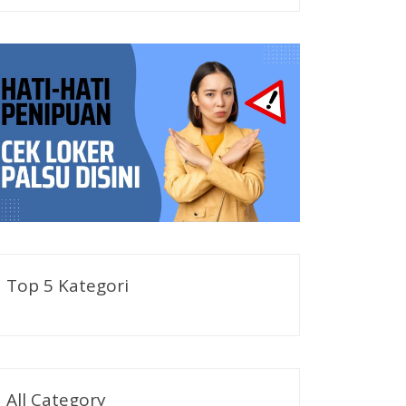
Top 5 Kategori
All Category