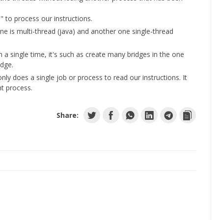
ge" to process our instructions.
one is multi-thread (java) and another one single-thread
 a single time, it's such as create many bridges in the one
idge.
nly does a single job or process to read our instructions. It
ht process.
Share: