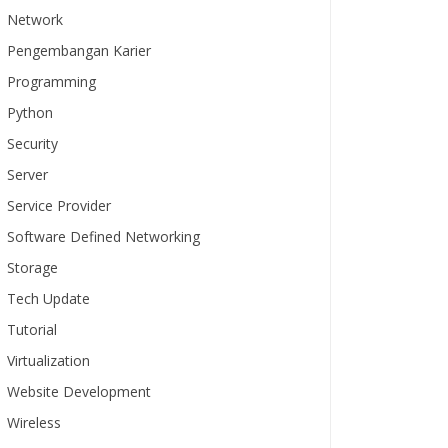
Network
Pengembangan Karier
Programming
Python
Security
Server
Service Provider
Software Defined Networking
Storage
Tech Update
Tutorial
Virtualization
Website Development
Wireless