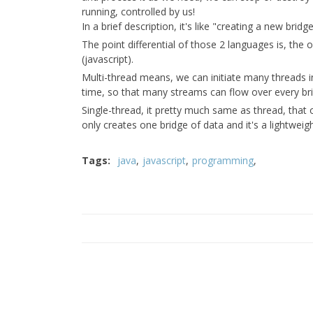
running, controlled by us!
In a brief description, it's like "creating a new brid
The point differential of those 2 languages is, the 
(javascript).
Multi-thread means, we can initiate many threads in
time, so that many streams can flow over every br
Single-thread, it pretty much same as thread, that o
only creates one bridge of data and it's a lightweig
Tags:
java
javascript
programming