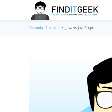
Beranda
Artikel
Java vs JavaScript