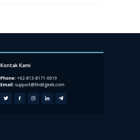
Kontak Kami
Phone:
+62-813-8171-0019
Email:
support@finditgeek.com