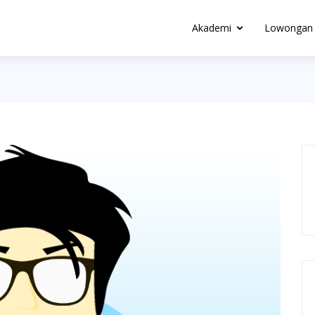
Akademi
Lowongan 